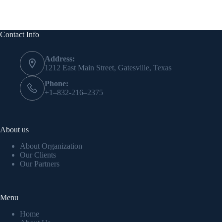
Contact Info
Address:
1212 East Main Street, Gatesville, Texas
Phone:
+1–832-216–2375
About us
About Organization
Our Clients
Our Partners
Menu
Home