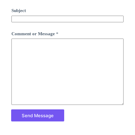
Subject
Comment or Message
*
Send Message