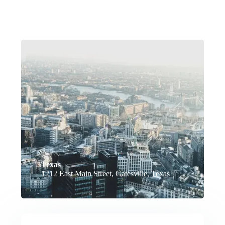
Texas
1212 East Main Street, Gatesville, Texas