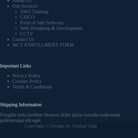
About Us
Our Services
AWS Training
CISCO
Point of Sale Software
Web Designing & Development
CCTV
Contact Us
MCT ENROLLMENT FORM
Important Links
Privacy Policy
Cookies Policy
Terms & Conditions
Shipping Information
Fringilla urna porttitor rhoncus dolor purus nonulla malesuada
pellentesque elit eget.
Copyright © Design by Ammad baig