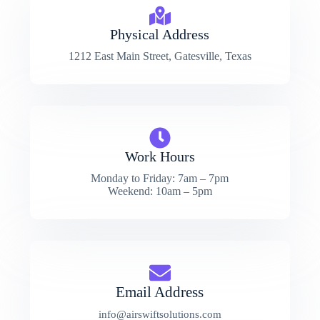
Physical Address​
1212 East Main Street, Gatesville, Texas
Work Hours
Monday to Friday: 7am – 7pm
Weekend: 10am – 5pm
Email Address
info@airswiftsolutions.com