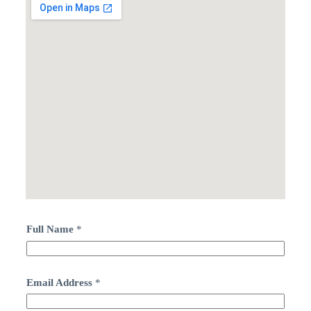
Full Name
*
Email Address
*