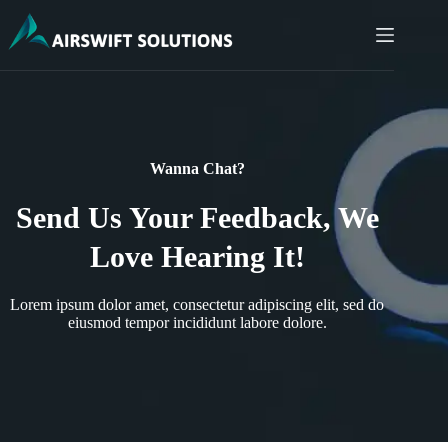
Wanna Chat?
Send Us Your Feedback, We
Love Hearing It!
Lorem ipsum dolor amet, consectetur adipiscing elit, sed do
eiusmod tempor incididunt labore dolore.