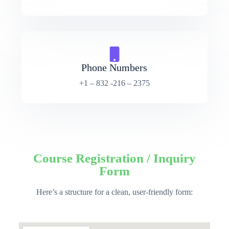
Phone Numbers
+1 – 832 -216 – 2375
Course Registration / Inquiry
Form
Here’s a structure for a clean, user-friendly form: